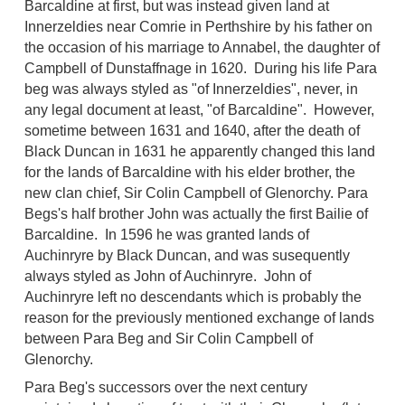
Barcaldine at first, but was instead given land at
Innerzeldies near Comrie in Perthshire by his father on
the occasion of his marriage to Annabel, the daughter of
Campbell of Dunstaffnage in 1620. During his life Para
beg was always styled as "of Innerzeldies", never, in
any legal document at least, "of Barcaldine". However,
sometime between 1631 and 1640, after the death of
Black Duncan in 1631 he apparently changed this land
for the lands of Barcaldine with his elder brother, the
new clan chief, Sir Colin Campbell of Glenorchy. Para
Begs's half brother John was actually the first Bailie of
Barcaldine. In 1596 he was granted lands of
Auchinryre by Black Duncan, and was susequently
always styled as John of Auchinryre. John of
Auchinryre left no descendants which is probably the
reason for the previously mentioned exchange of lands
between Para Beg and Sir Colin Campbell of
Glenorchy.
Para Beg's successors over the next century