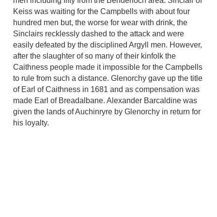
men including fifty from the Benderloch area. Sinclair of
Keiss was waiting for the Campbells with about four
hundred men but, the worse for wear with drink, the
Sinclairs recklessly dashed to the attack and were
easily defeated by the disciplined Argyll men. However,
after the slaughter of so many of their kinfolk the
Caithness people made it impossible for the Campbells
to rule from such a distance. Glenorchy gave up the title
of Earl of Caithness in 1681 and as compensation was
made Earl of Breadalbane. Alexander Barcaldine was
given the lands of Auchinryre by Glenorchy in return for
his loyalty.