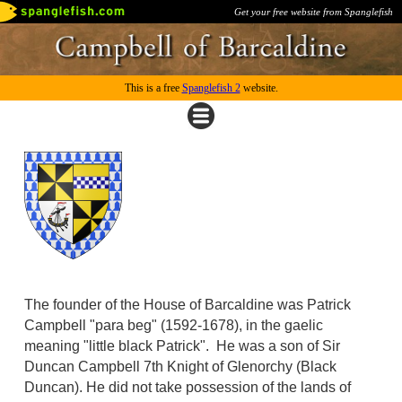
Get your free website from Spanglefish
This is a free
Spanglefish 2
website.
The founder of the House of Barcaldine was Patrick
Campbell "para beg" (1592-1678), in the gaelic
meaning "little black Patrick". He was a son of Sir
Duncan Campbell 7th Knight of Glenorchy (Black
Duncan). He did not take possession of the lands of