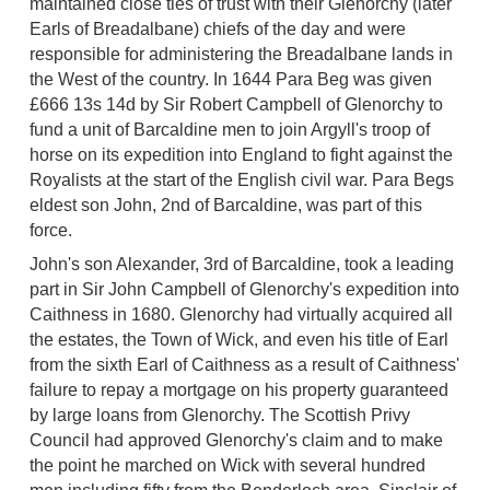
maintained close ties of trust with their Glenorchy (later
Earls of Breadalbane) chiefs of the day and were
responsible for administering the Breadalbane lands in
the West of the country. In 1644 Para Beg was given
£666 13s 14d by Sir Robert Campbell of Glenorchy to
fund a unit of Barcaldine men to join Argyll's troop of
horse on its expedition into England to fight against the
Royalists at the start of the English civil war. Para Begs
eldest son John, 2nd of Barcaldine, was part of this
force.
John's son Alexander, 3rd of Barcaldine, took a leading
part in Sir John Campbell of Glenorchy's expedition into
Caithness in 1680. Glenorchy had virtually acquired all
the estates, the Town of Wick, and even his title of Earl
from the sixth Earl of Caithness as a result of Caithness'
failure to repay a mortgage on his property guaranteed
by large loans from Glenorchy. The Scottish Privy
Council had approved Glenorchy's claim and to make
the point he marched on Wick with several hundred