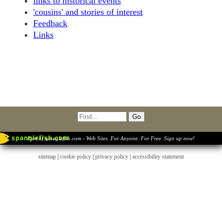
links to historical events
'cousins' and stories of interest
Feedback
Links
Part of spanglefish.com - Web Sites. For Anyone. For Free. Sign up now!
sitemap
|
cookie policy
|
privacy policy |
accessibility statement