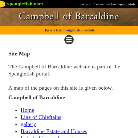
Get your free website from Spanglefish
This is a free
Spanglefish 2
website.
Site Map
The Campbell of Barcaldine website is part of the
Spanglefish portal.
A map of the pages on this site is given below.
Campbell of Barcaldine
Home
Line of Chieftains
gallery
Barcaldine Estate and Houses